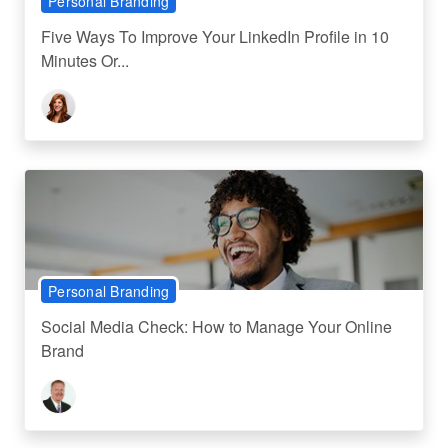
Personal Branding
Five Ways To Improve Your LinkedIn Profile in 10
Minutes Or...
Personal Branding
Social Media Check: How to Manage Your Online
Brand