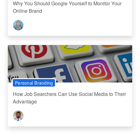
Why You Should Google Yourself to Monitor Your
Online Brand
Personal Branding
How Job Searchers Can Use Social Media to Their
Advantage