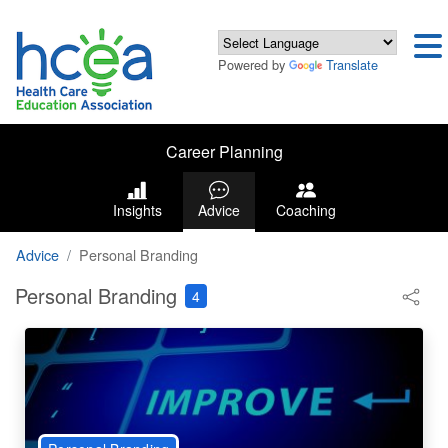
Powered by
Translate
Career Planning
Insights
Advice
Coaching
Advice
Personal Branding
Personal Branding
4