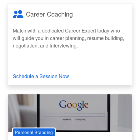
Career Coaching
Match with a dedicated Career Expert today who
will guide you in career planning, resume building,
negotiation, and interviewing.
Schedule a Session Now
Personal Branding