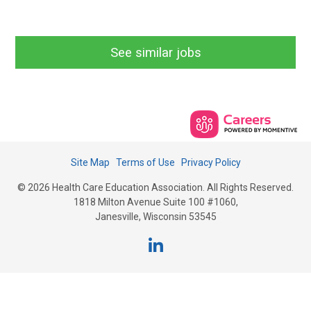
See similar jobs
Site Map
Terms of Use
Privacy Policy
© 2026 Health Care Education Association. All Rights Reserved.
1818 Milton Avenue Suite 100 #1060,
Janesville, Wisconsin 53545