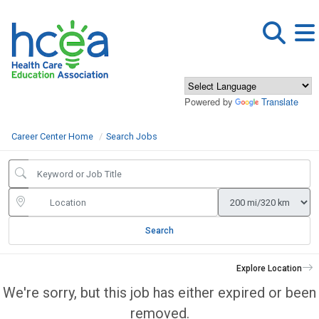
Powered by
Translate
Career Center Home
Search Jobs
Search
Explore Location
We're sorry, but this job has either expired or been
removed.